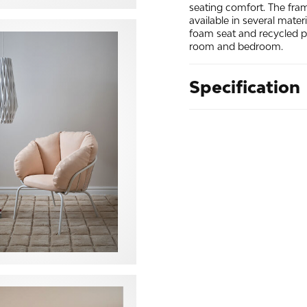
seating comfort. The fra
available in several mater
foam seat and recycled pol
room and bedroom.
Specification