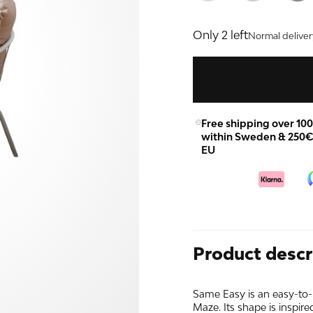
Only 2 left
Normal deliver
Free shipping over 10
within Sweden & 250€
EU
Product descr
Same Easy is an easy-to-
Maze. Its shape is inspired