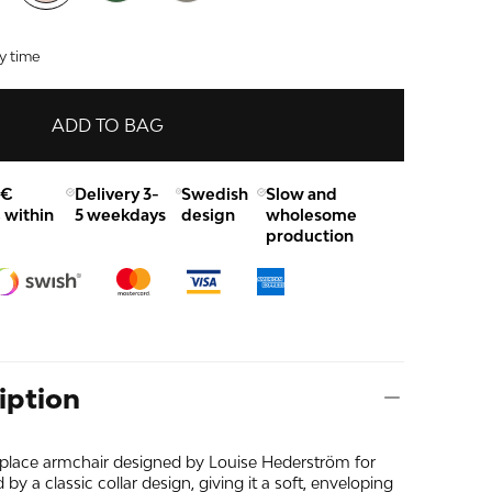
y time
ADD TO BAG
0€
Delivery 3-
Swedish
Slow and
 within
5 weekdays
design
wholesome
production
iption
place armchair designed by Louise Hederström for
 by a classic collar design, giving it a soft, enveloping