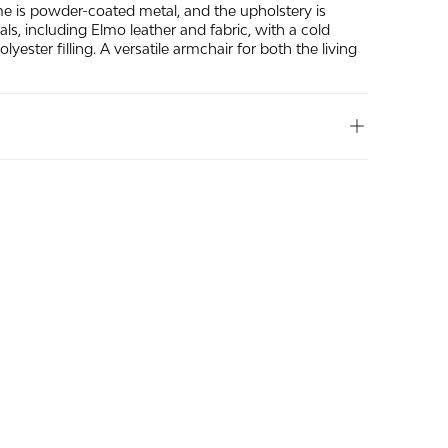
me is powder-coated metal, and the upholstery is
ials, including Elmo leather and fabric, with a cold
yester filling. A versatile armchair for both the living