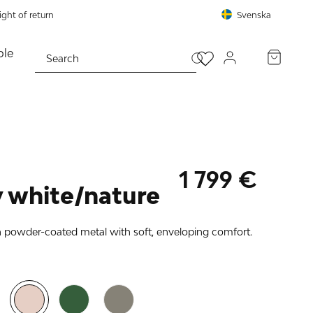
ght of return
Svenska
le
PROCEED TO CHECKOUT
1 799 €
 white/nature
n powder-coated metal with soft, enveloping comfort.