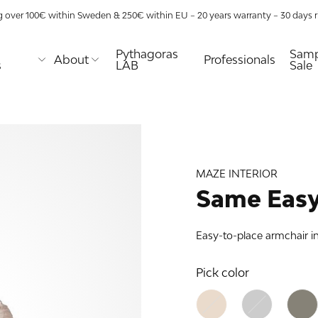
g over 100€ within Sweden & 250€ within EU – 20 years warranty – 30 days ri
Pythagoras
Samp
About
Professionals
s
LAB
Sale
E
MAZE
TABLES
URE
TIONS
aze
Coffee tables
lway
lity
Desks
s
Dining tables
MAZE INTERIOR
Nightstands
ns
Side & end
Same Easy
tables
 racks
as XL
Easy-to-place armchair i
age use
as
nds
as
Pick color
 shelf
lves