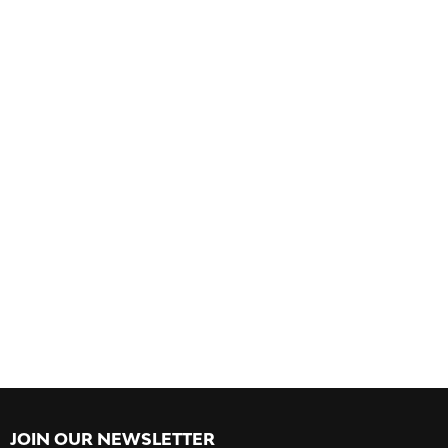
JOIN OUR NEWSLETTER