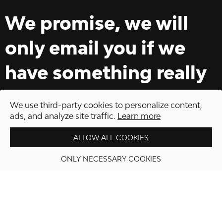
We promise, we will
only email you if we
have something really
interesting to offer.
We use third-party cookies to personalize content,
ads, and analyze site traffic.
Learn more
ALLOW ALL COOKIES
ONLY NECESSARY COOKIES
PROCEED TO CHECKOUT
REGISTER