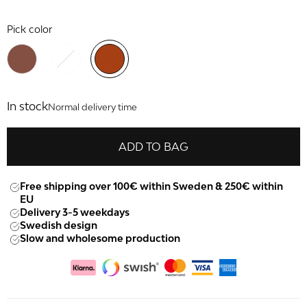
Pick color
In stock
Normal delivery time
ADD TO BAG
Free shipping over 100€ within Sweden & 250€ within
EU
Delivery 3-5 weekdays
Swedish design
Slow and wholesome production