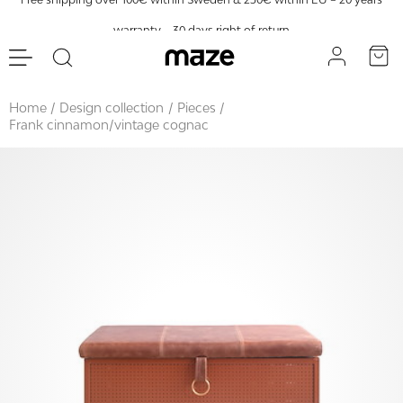
warranty – 30 days right of return
Home
Design collection
Pieces
Frank cinnamon/vintage cognac