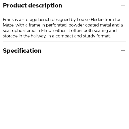
Product description
Frank is a storage bench designed by Louise Hederström for
Maze, with a frame in perforated, powder-coated metal and a
seat upholstered in Elmo leather. It offers both seating and
storage in the hallway, in a compact and sturdy format.
Specification