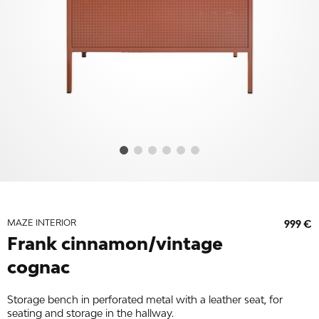
MAZE INTERIOR
999 €
Frank cinnamon/vintage
cognac
Storage bench in perforated metal with a leather seat, for
seating and storage in the hallway.