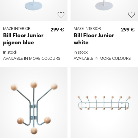
MAZE INTERIOR
299 €
MAZE INTERIOR
299 €
Bill Floor Junior
Bill Floor Junior
pigeon blue
white
In stock
In stock
AVAILABLE IN MORE COLOURS
AVAILABLE IN MORE COLOURS