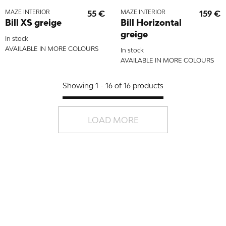
MAZE INTERIOR
55 €
MAZE INTERIOR
159 €
Bill XS greige
Bill Horizontal
greige
In stock
AVAILABLE IN MORE COLOURS
In stock
AVAILABLE IN MORE COLOURS
Showing 1 - 16 of 16 products
LOAD MORE