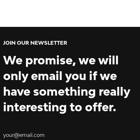
JOIN OUR NEWSLETTER
We promise, we will
only email you if we
have something really
interesting to offer.