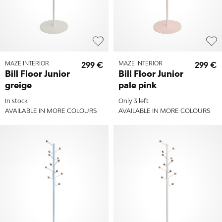
MAZE INTERIOR
299 €
MAZE INTERIOR
299 €
Bill Floor Junior
Bill Floor Junior
greige
pale pink
In stock
Only 3 left
AVAILABLE IN MORE COLOURS
AVAILABLE IN MORE COLOURS