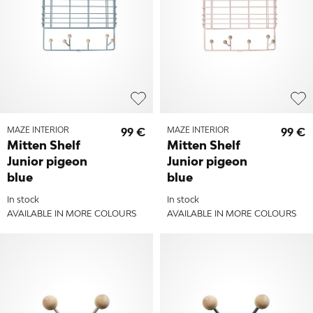
MAZE INTERIOR
99 €
MAZE INTERIOR
99 €
Mitten Shelf
Mitten Shelf
Junior pigeon
Junior pigeon
blue
blue
In stock
In stock
AVAILABLE IN MORE COLOURS
AVAILABLE IN MORE COLOURS