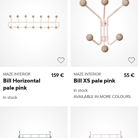
MAZE INTERIOR
159 €
MAZE INTERIOR
55 €
Bill Horizontal
Bill XS pale pink
pale pink
In stock
AVAILABLE IN MORE COLOURS
In stock