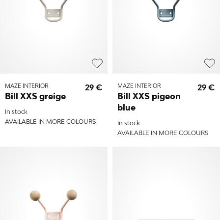
MAZE INTERIOR
29 €
MAZE INTERIOR
29 €
Bill XXS greige
Bill XXS pigeon
blue
In stock
AVAILABLE IN MORE COLOURS
In stock
AVAILABLE IN MORE COLOURS