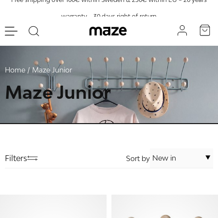
warranty – 30 days right of return
Home
Maze Junior
Maze Junior
Filters
Sort by