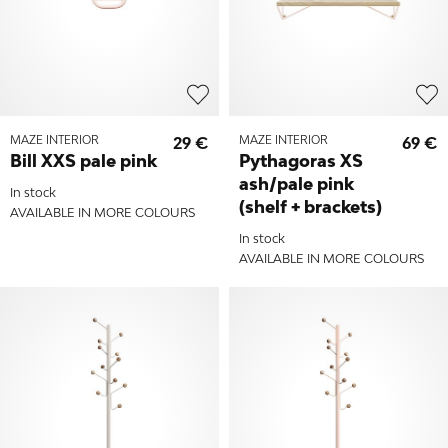
MAZE INTERIOR
29 €
MAZE INTERIOR
69 €
Bill XXS pale pink
Pythagoras XS
ash/pale pink
In stock
(shelf + brackets)
AVAILABLE IN MORE COLOURS
In stock
AVAILABLE IN MORE COLOURS