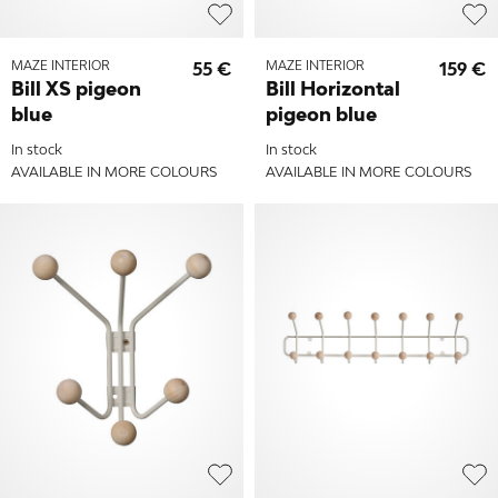
MAZE INTERIOR
55 €
MAZE INTERIOR
159 €
Bill XS pigeon
Bill Horizontal
blue
pigeon blue
In stock
In stock
AVAILABLE IN MORE COLOURS
AVAILABLE IN MORE COLOURS