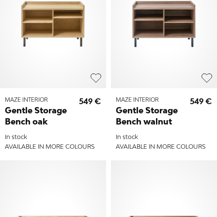
MAZE INTERIOR
549 €
MAZE INTERIOR
549 €
Gentle Storage
Gentle Storage
Bench oak
Bench walnut
In stock
In stock
AVAILABLE IN MORE COLOURS
AVAILABLE IN MORE COLOURS