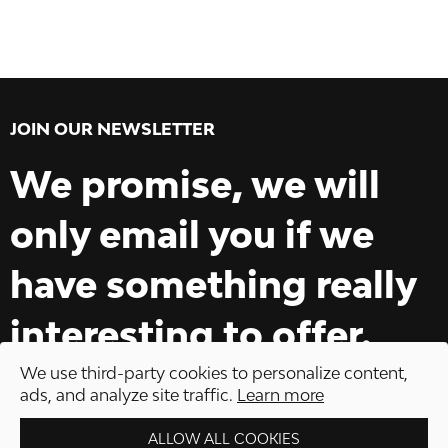
JOIN OUR NEWSLETTER
We promise, we will
only email you if we
have something really
interesting to offer.
We use third-party cookies to personalize content,
ads, and analyze site traffic.
Learn more
ALLOW ALL COOKIES