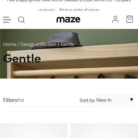
warranty – 30 days right of return
Home
Design collection
Gentle
Gentle
Filters
Sort by