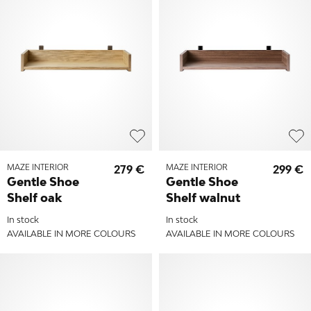
MAZE INTERIOR
279 €
MAZE INTERIOR
299 €
Gentle Shoe
Gentle Shoe
Shelf oak
Shelf walnut
In stock
In stock
AVAILABLE IN MORE COLOURS
AVAILABLE IN MORE COLOURS